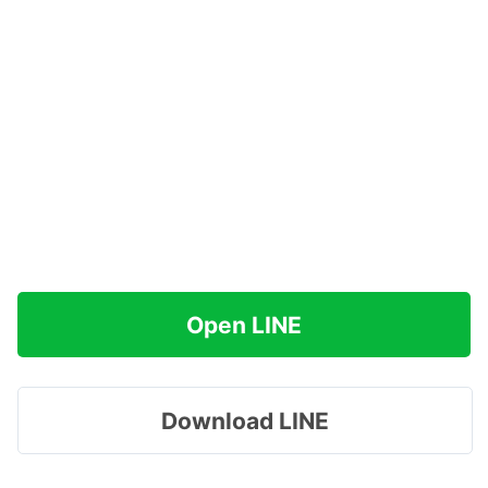
Open LINE
Download LINE