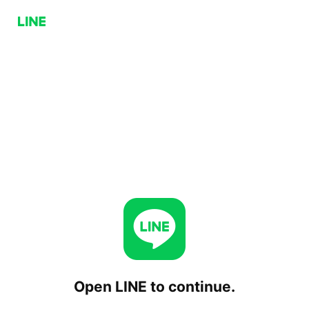
Open LINE to continue.